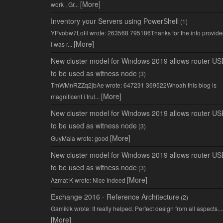
[More]
work , Gr...
Inventory your Servers using PowerShell
(1)
YPvobw7LoH wrote: 263568 795186Thanks for the info provide
[More]
I was r...
New cluster model for Windows 2019 allows router US
to be used as witness node
(3)
TmWMnRZZq2jbAe wrote: 647231 369522Whoah this blog is
[More]
magnificent i trul...
New cluster model for Windows 2019 allows router US
to be used as witness node
(3)
[More]
GuyMala wrote: good
New cluster model for Windows 2019 allows router US
to be used as witness node
(3)
[More]
Azmat K wrote: Nice Indeed
Exchange 2016 - Reference Architecture
(2)
Gamiklk wrote: It really helped. Perfect design from all aspects...
[More]