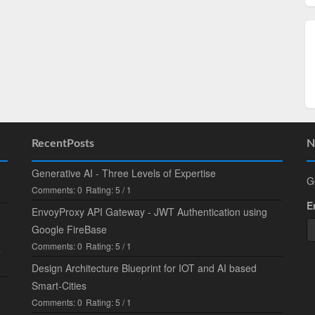
RecentPosts
N
Generative AI - Three Levels of Expertise
G
Comments: 0
Rating: 5 / 1
E
EnvoyProxy API Gateway - JWT Authentication using
Google FireBase
Comments: 0
Rating: 5 / 1
.
Design Architecture Blueprint for IOT and AI based
Smart-Cities
Comments: 0
Rating: 5 / 1