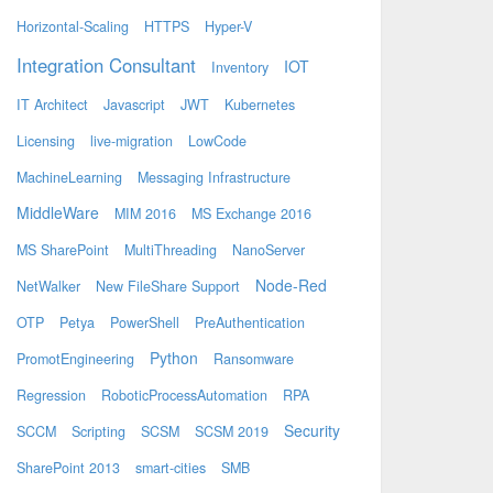
Horizontal-Scaling
HTTPS
Hyper-V
Integration Consultant
IOT
Inventory
IT Architect
Javascript
JWT
Kubernetes
Licensing
live-migration
LowCode
MachineLearning
Messaging Infrastructure
MiddleWare
MIM 2016
MS Exchange 2016
MS SharePoint
MultiThreading
NanoServer
Node-Red
NetWalker
New FileShare Support
OTP
Petya
PowerShell
PreAuthentication
Python
PromotEngineering
Ransomware
Regression
RoboticProcessAutomation
RPA
Security
SCCM
Scripting
SCSM
SCSM 2019
SharePoint 2013
smart-cities
SMB