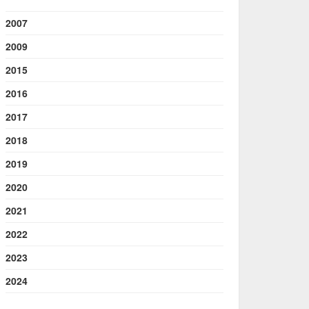
2007
2009
2015
2016
2017
2018
2019
2020
2021
2022
2023
2024