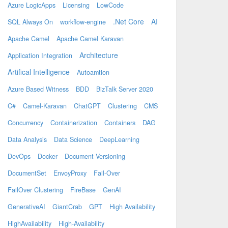
Azure LogicApps
Licensing
LowCode
.Net Core
AI
SQL Always On
workflow-engine
Apache Camel
Apache Camel Karavan
Architecture
Application Integration
Artifical Intelligence
Autoamtion
Azure Based Witness
BDD
BizTalk Server 2020
C#
Camel-Karavan
ChatGPT
Clustering
CMS
Concurrency
Containerization
Containers
DAG
Data Analysis
Data Science
DeepLearning
DevOps
Docker
Document Versioning
DocumentSet
EnvoyProxy
Fail-Over
FailOver Clustering
FireBase
GenAI
GenerativeAI
GiantCrab
GPT
High Availability
HighAvailability
High-Availability