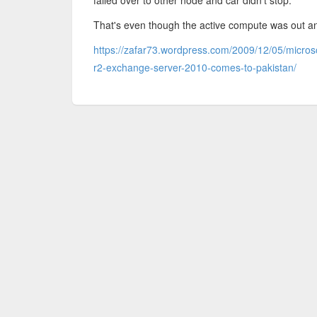
failed over to other node and car didn't stop.
That's even though the active compute was out an
https://zafar73.wordpress.com/2009/12/05/micros
r2-exchange-server-2010-comes-to-pakistan/