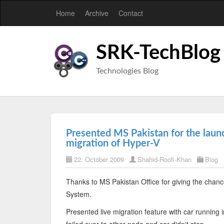
Home
Archive
Contact
SRK-TechBlog
Technologies Blog
Presented MS Pakistan for the lau
migration of Hyper-V
22. October 2009
Shahid-Roofi-Khan
Blog
Thanks to MS Pakistan Office for giving the cha
System.
Presented live migration feature with car running 