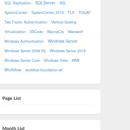
SQLServer
SQL Replication
SSL
SystemCenter
SystemCenter 2019
TLS
TOGAF
Two Factor Authentication
Vertical-Scaling
Virtualization
VSCode
WannaCry
Warewolf
Windows Server
Windows Authentication
Windows Server 2008 R2
Windows Server 2019
Windows Server Core
Windows Vista
WMI
Workflow
workflow-foundation-wf
Page List
Month List