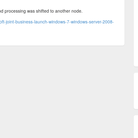
d processing was shifted to another node.
oft-joint-business-launch-windows-7-windows-server-2008-