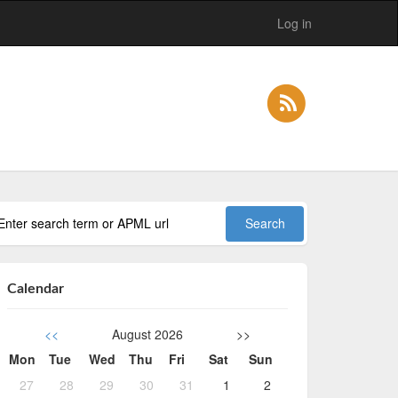
Log in
Calendar
<<
August 2026
>>
Mon
Tue
Wed
Thu
Fri
Sat
Sun
27
28
29
30
31
1
2