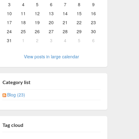
3
4
5
6
7
8
9
10
11
12
13
14
15
16
17
18
19
20
21
22
23
24
25
26
27
28
29
30
31
1
2
3
4
5
6
View posts in large calendar
Category list
Blog (23)
Tag cloud