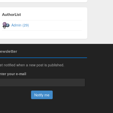
AuthorList
Admin (29)
ewsletter
et notified when a new post is published.
nter your e-mail