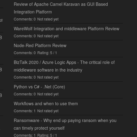
Review of Apache Camel Karavan as GUI Based
Integration Platform
Comments: 0
Not rated yet
d!
WareWolf Integration and middleware Platform Review
Comments: 0
Not rated yet
B
Node-Red Platform Review
Comments: 0
Rating: 5 / 1
BizTalk 2020 / Azure Logic Apps - The critical role of
B
middleware software in the industry
Comments: 0
Not rated yet
Python vs C# - .Net (Core)
Comments: 0
Not rated yet
B
Workflows and when to use them
Comments: 1
Not rated yet
Ransomware - Why end up paying ransom when you
can timely protect yourself
.
Comments: 1
Rating: 5 / 1