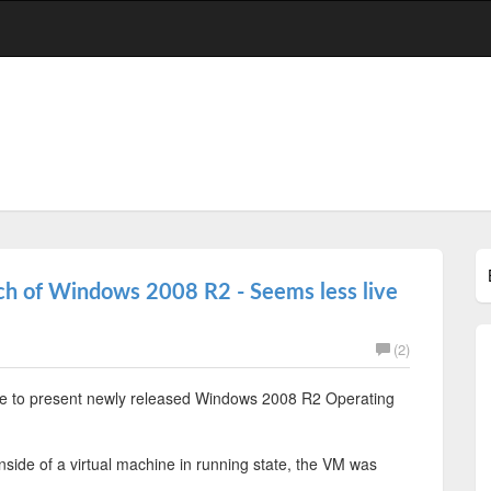
nch of Windows 2008 R2 - Seems less live
(2)
nce to present newly released Windows 2008 R2 Operating
inside of a virtual machine in running state, the VM was