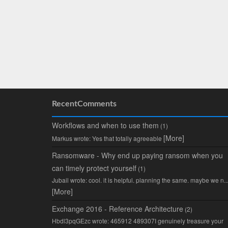
RecentComments
Workflows and when to use them
(1)
[More]
Markus wrote: Yes that totally agreeable
Ransomware - Why end up paying ransom when you
can timely protect yourself
(1)
Jubail wrote: cool. it is helpful. planning the same. maybe we n..
[More]
Exchange 2016 - Reference Architecture
(2)
Hbdl3pqGEzc wrote: 465912 489307I genuinely treasure your