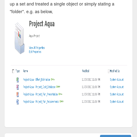
up a set and treated a single object or simply stating a
"folder". e.g. as below,