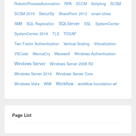
RoboticProcessAutomation
RPA
SCCM
Scripting
SCSM
Security
SCSM 2019
SharePoint 2013
smart-cities
SQLServer
SMB
SQL Replication
SSL
SystemCenter
SystemCenter 2019
TLS
TOGAF
Two Factor Authentication
Vertical-Scaling
Virtualization
VSCode
WannaCry
Warewolf
Windows Authentication
Windows Server
Windows Server 2008 R2
Windows Server 2019
Windows Server Core
Workflow
Windows Vista
WMI
workflow-foundation-wf
Page List