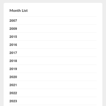
Month List
2007
2009
2015
2016
2017
2018
2019
2020
2021
2022
2023