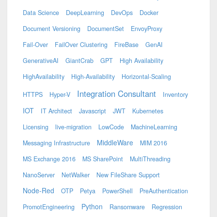
Data Science
DeepLearning
DevOps
Docker
Document Versioning
DocumentSet
EnvoyProxy
Fail-Over
FailOver Clustering
FireBase
GenAI
GenerativeAI
GiantCrab
GPT
High Availability
HighAvailability
High-Availability
Horizontal-Scaling
Integration Consultant
HTTPS
Hyper-V
Inventory
IOT
IT Architect
Javascript
JWT
Kubernetes
Licensing
live-migration
LowCode
MachineLearning
MiddleWare
Messaging Infrastructure
MIM 2016
MS Exchange 2016
MS SharePoint
MultiThreading
NanoServer
NetWalker
New FileShare Support
Node-Red
OTP
Petya
PowerShell
PreAuthentication
Python
PromotEngineering
Ransomware
Regression