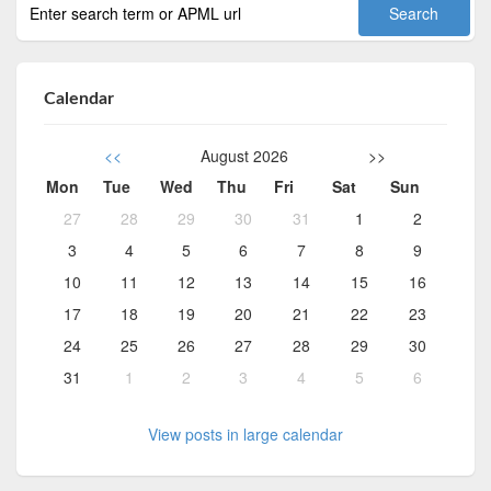
Calendar
<<
August 2026
>>
Mon
Tue
Wed
Thu
Fri
Sat
Sun
27
28
29
30
31
1
2
3
4
5
6
7
8
9
10
11
12
13
14
15
16
17
18
19
20
21
22
23
24
25
26
27
28
29
30
31
1
2
3
4
5
6
View posts in large calendar