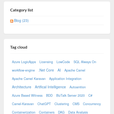
Category list
Blog (23)
Tag cloud
Azure LogicApps
Licensing
LowCode
SQL Always On
.Net Core
AI
workflow-engine
Apache Camel
Apache Camel Karavan
Application Integration
Architecture
Artifical Intelligence
Autoamtion
Azure Based Witness
BDD
BizTalk Server 2020
C#
Camel-Karavan
ChatGPT
Clustering
CMS
Concurrency
Containerization
Containers
DAG
Data Analysis