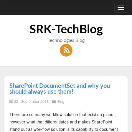
Toggl
naviga
SRK-TechBlog
Technologies Blog
SharePoint DocumentSet and why you
should always use them!
22. September 2018
Blog
There are so many workflow solution that exist on planet,
however what that differentiates and makes SharePoint
stand out as workflow solution is its capability to document