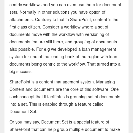
centric workflows and you can even use them for document
sets. Normally in other solutions you have option of
attachments. Contrary to that in SharePoint, content is the
first class citizen. Consider a workflow where a set of
documents move with the workflow with versioning of
documents feature still there, and grouping of documents
also possible. For e.g we developed a loan management
system for one of the leading bank of the region with loan
documents being centric to the workflow. That turned into a
big success.
SharePoint is a content management system. Managing
Content and documents are the core of this software. One
such concept that it facilitates is grouping set of documents
into a set. This is enabled through a feature called
Document Set.
Or you may say, Document Set is a special feature of
SharePoint that can help group multiple document to make