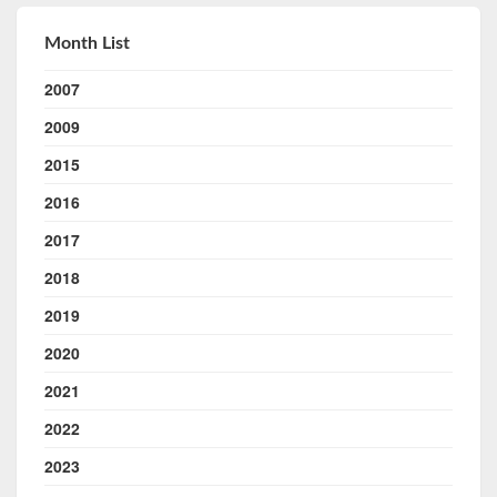
Month List
2007
2009
2015
2016
2017
2018
2019
2020
2021
2022
2023