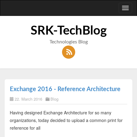
Toggl
naviga
SRK-TechBlog
Technologies Blog
Exchange 2016 - Reference Architecture
22. March 2016
Blog
Having designed Exchange Architecture for so many
organizations, today decided to upload a common print for
reference for all