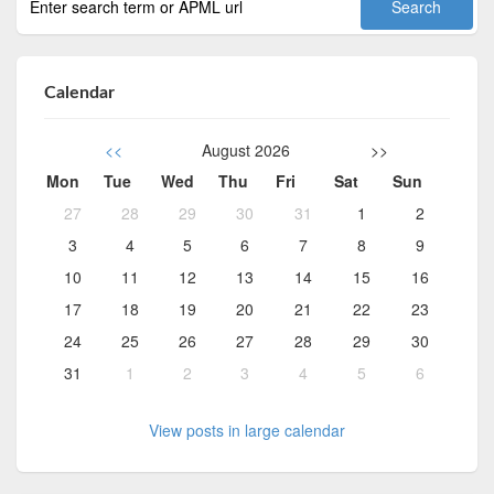
Calendar
<<
August 2026
>>
Mon
Tue
Wed
Thu
Fri
Sat
Sun
27
28
29
30
31
1
2
3
4
5
6
7
8
9
10
11
12
13
14
15
16
17
18
19
20
21
22
23
24
25
26
27
28
29
30
31
1
2
3
4
5
6
View posts in large calendar