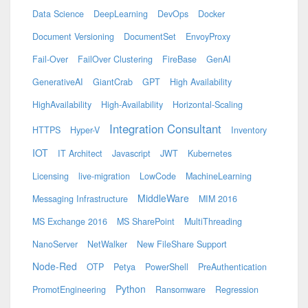
Data Science
DeepLearning
DevOps
Docker
Document Versioning
DocumentSet
EnvoyProxy
Fail-Over
FailOver Clustering
FireBase
GenAI
GenerativeAI
GiantCrab
GPT
High Availability
HighAvailability
High-Availability
Horizontal-Scaling
Integration Consultant
HTTPS
Hyper-V
Inventory
IOT
IT Architect
Javascript
JWT
Kubernetes
Licensing
live-migration
LowCode
MachineLearning
MiddleWare
Messaging Infrastructure
MIM 2016
MS Exchange 2016
MS SharePoint
MultiThreading
NanoServer
NetWalker
New FileShare Support
Node-Red
OTP
Petya
PowerShell
PreAuthentication
Python
PromotEngineering
Ransomware
Regression