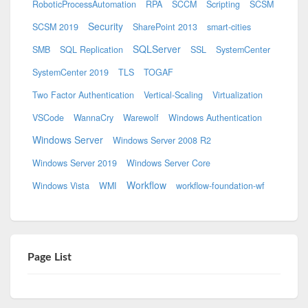
RoboticProcessAutomation
RPA
SCCM
Scripting
SCSM
Security
SCSM 2019
SharePoint 2013
smart-cities
SQLServer
SMB
SQL Replication
SSL
SystemCenter
SystemCenter 2019
TLS
TOGAF
Two Factor Authentication
Vertical-Scaling
Virtualization
VSCode
WannaCry
Warewolf
Windows Authentication
Windows Server
Windows Server 2008 R2
Windows Server 2019
Windows Server Core
Workflow
Windows Vista
WMI
workflow-foundation-wf
Page List