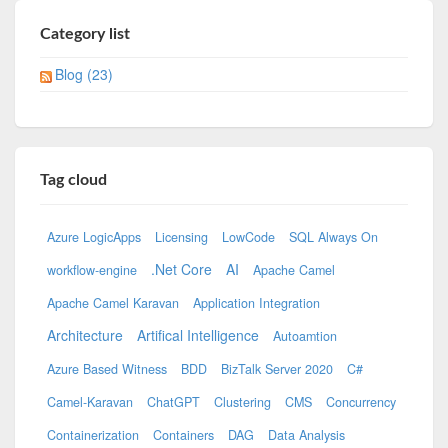
Category list
Blog (23)
Tag cloud
Azure LogicApps
Licensing
LowCode
SQL Always On
.Net Core
AI
workflow-engine
Apache Camel
Apache Camel Karavan
Application Integration
Architecture
Artifical Intelligence
Autoamtion
Azure Based Witness
BDD
BizTalk Server 2020
C#
Camel-Karavan
ChatGPT
Clustering
CMS
Concurrency
Containerization
Containers
DAG
Data Analysis